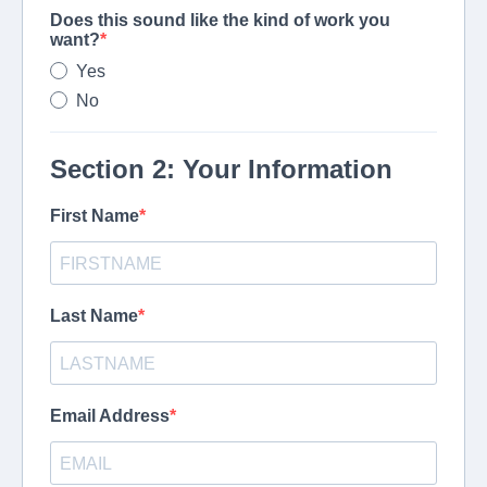
Does this sound like the kind of work you
want?
Yes
No
Section 2: Your Information
First Name
Last Name
Email Address