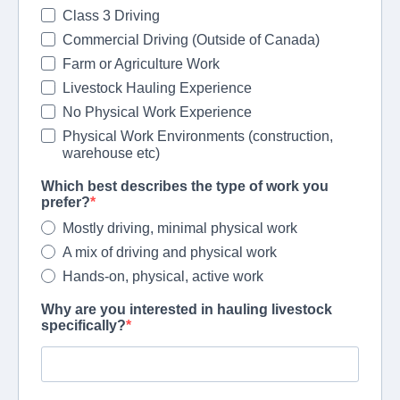
Class 3 Driving
Commercial Driving (Outside of Canada)
Farm or Agriculture Work
Livestock Hauling Experience
No Physical Work Experience
Physical Work Environments (construction,
warehouse etc)
Which best describes the type of work you
prefer?
Mostly driving, minimal physical work
A mix of driving and physical work
Hands-on, physical, active work
Why are you interested in hauling livestock
specifically?