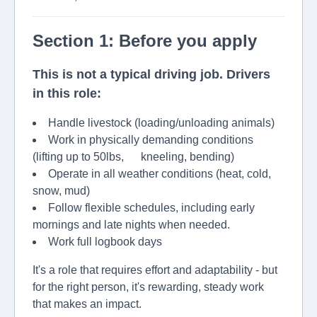
Section 1: Before you apply
This is not a typical driving job. Drivers
in this role:
Handle livestock (loading/unloading animals)
Work in physically demanding conditions
(lifting up to 50lbs, kneeling, bending)
Operate in all weather conditions (heat, cold,
snow, mud)
Follow flexible schedules, including early
mornings and late nights when needed.
Work full logbook days
It's a role that requires effort and adaptability - but
for the right person, it's rewarding, steady work
that makes an impact.