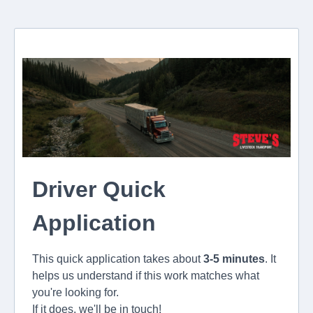
Driver Quick
Application
This quick application takes about
3-5 minutes
. It
helps us understand if this work matches what
you're looking for.
If it does, we'll be in touch!