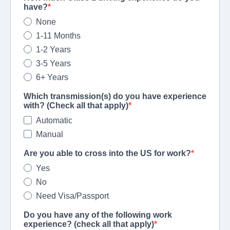
have?
None
1-11 Months
1-2 Years
3-5 Years
6+ Years
Which transmission(s) do you have experience
with? (Check all that apply)
Automatic
Manual
Are you able to cross into the US for work?
Yes
No
Need Visa/Passport
Do you have any of the following work
experience? (check all that apply)