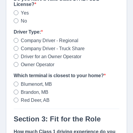
License?
Yes
No
Driver Type:
Company Driver - Regional
Company Driver - Truck Share
Driver for an Owner Operator
Owner Operator
Which terminal is closest to your home?
Blumenort, MB
Brandon, MB
Red Deer, AB
Section 3: Fit for the Role
How much Class 1 driving experience do you