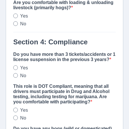
Are you comfortable with loading & unloading
livestock (primarily hogs)?
Yes
No
Section 4: Compliance
Do you have more than 3 tickets/accidents or 1
license suspension in the previous 3 years?
Yes
No
This role is DOT Compliant, meaning that all
drivers must participate in Drug and Alcohol
testing, including testing for marijuana. Are
you comfortable with participating?
Yes
No
Do you have any hogs (wild or domesticated)