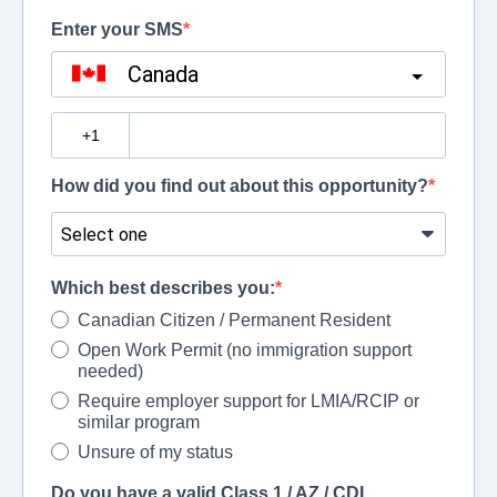
Enter your SMS
Canada
?
How did you find out about this opportunity?
Which best describes you:
Canadian Citizen / Permanent Resident
Open Work Permit (no immigration support
needed)
Require employer support for LMIA/RCIP or
similar program
Unsure of my status
Do you have a valid Class 1 / AZ / CDL