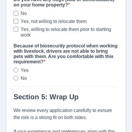
on your home property?
No
Yes, not willing to relocate them
Yes, willing to relocate them prior to starting
work
Because of biosecurity protocol when working
with livestock, drivers are not able to bring
pets with them. Are you comfortable with this
requirement?
Yes
No
Section 5: Wrap Up
We review every application carefully to esnure
the role is a strong fit on both sides.
If your experience and preferences align with the